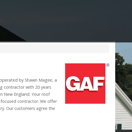
operated by Shawn Magee, a
g contractor with 20 years
 in New England. Your roof
-focused contractor. We offer
stry. Our customers agree the