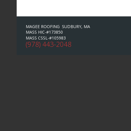
MAGEE ROOFING SUDBURY, MA
MASS HIC-#173850
MASS CSSL-#105983
(978) 443-2048