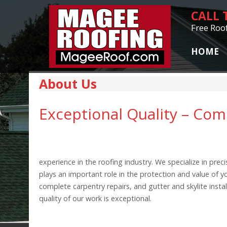
CALL
Free Roo
HOME
About Us
Exceptional Quality – Co
experience in the roofing industry. We specialize in pr
plays an important role in the protection and value of
complete carpentry repairs, and gutter and skylite inst
quality of our work is exceptional.