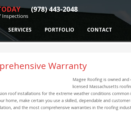
 TODAY
(978) 443-2048
f Inspections
SERVICES
PORTFOLIO
CONTACT
mprehensive Warranty
Magee Roofing is owned and 
licensed Massachusetts roofin
ecision roof installations for the extreme weather conditions common
 your home, make certain you use a skilled, dependable and customer
allation, and the most comprehensive warranties in the roofing indu