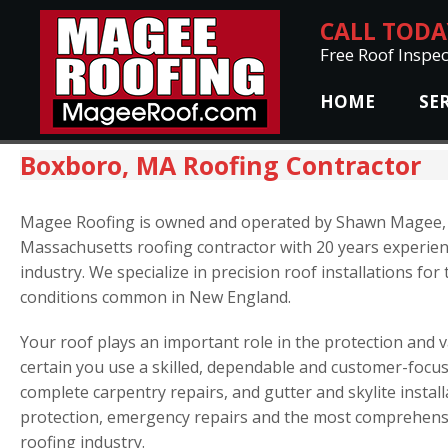
CALL TOD
Free Roof Inspec
HOME
SE
Boxboro, MA Roofing Contractor
Magee Roofing is owned and operated by Shawn Magee, 
Massachusetts roofing contractor with 20 years experien
industry. We specialize in precision roof installations fo
conditions common in New England.
Your roof plays an important role in the protection and
certain you use a skilled, dependable and customer-focus
complete carpentry repairs, and gutter and skylite install
protection, emergency repairs and the most comprehensi
roofing industry.