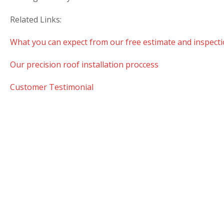
Related Links:
What you can expect from our free estimate and inspecti
Our precision roof installation proccess
Customer Testimonial