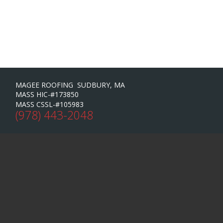
MAGEE ROOFING SUDBURY, MA
MASS HIC-#173850
MASS CSSL-#105983
(978) 443-2048