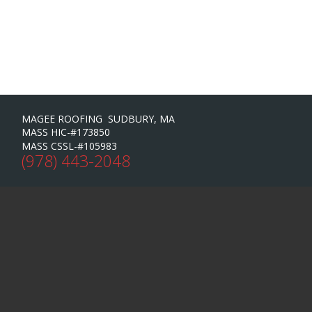
MAGEE ROOFING SUDBURY, MA
MASS HIC-#173850
MASS CSSL-#105983
(978) 443-2048