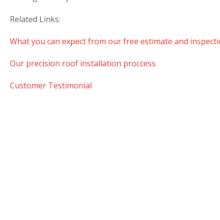
Related Links:
What you can expect from our free estimate and inspecti
Our precision roof installation proccess
Customer Testimonial