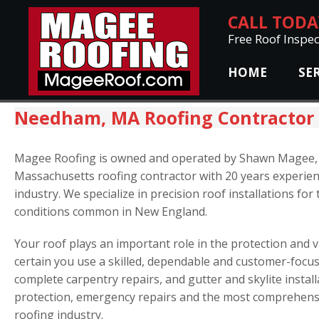
CALL TOD
Free Roof Inspec
HOME
SE
Needham, MA Roofing Contractor
Magee Roofing is owned and operated by Shawn Magee,
Massachusetts roofing contractor with 20 years experien
industry. We specialize in precision roof installations fo
conditions common in New England.
Your roof plays an important role in the protection and
certain you use a skilled, dependable and customer-focus
complete carpentry repairs, and gutter and skylite install
protection, emergency repairs and the most comprehensi
roofing industry.