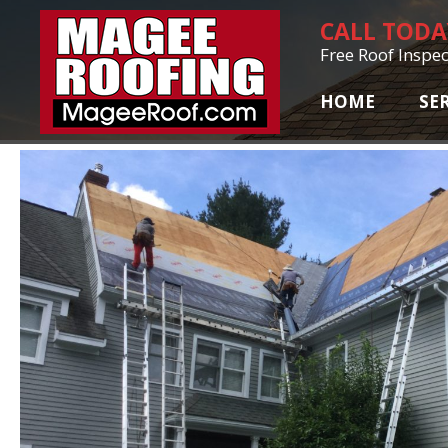
CALL TOD
Free Roof Inspec
HOME
SE