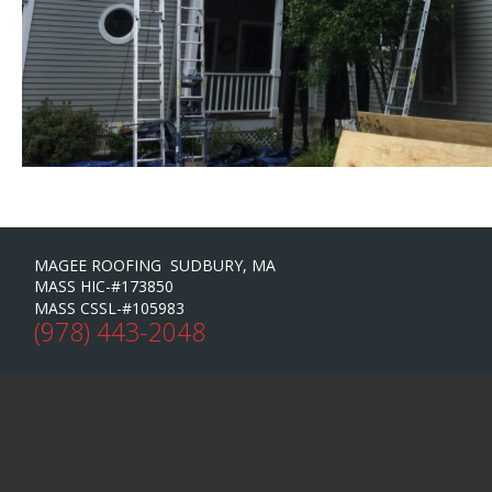
MAGEE ROOFING SUDBURY, MA
MASS HIC-#173850
MASS CSSL-#105983
(978) 443-2048